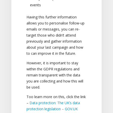
events
Having this further information
allows you to personalise follow-up
emails or messages, you can re-
target those who didn’t attend
previously and gather information
about your last campaign and how
to can improve it in the future.
However, it is important to stay
within the GDPR regulations and
remain transparent with the data
you are collecting and how this will
be used.
Too learn more on this, click the link
–
Data protection: The UK’s data
protection legislation – GOV.UK