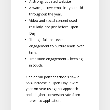
A strong, updated website
A warm, active email list you build
throughout the year.
Video and social content used
regularly, not just before Open
Day
Thoughtful post-event
engagement to nurture leads over
time.
Transition engagement – keeping
in touch.
One of our partner schools saw a
65% increase in Open Day RSVPs
year-on-year using this approach—
and a higher conversion rate from
interest to application.