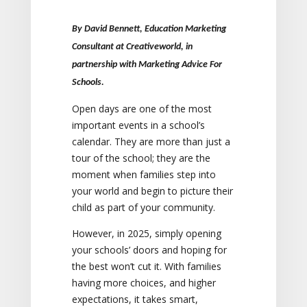
By David Bennett, Education Marketing
Consultant at Creativeworld, in
partnership with Marketing Advice For
Schools.
Open days are one of the most
important events in a school’s
calendar. They are more than just a
tour of the school; they are the
moment when families step into
your world and begin to picture their
child as part of your community.
However, in 2025, simply opening
your schools’ doors and hoping for
the best won’t cut it. With families
having more choices, and higher
expectations, it takes smart,