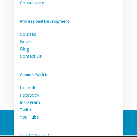
Consultancy
Professional Development
Courses
Books
Blog
Contact Us
Connect With Us
LinkedIn
Facebook
Instagram
Twitter
You Tube
Legal & Support