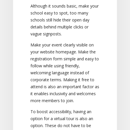
Although it sounds basic, make your
school easy to spot, too many
schools still hide their open day
details behind multiple clicks or
vague signposts.
Make your event clearly visible on
your website homepage. Make the
registration form simple and easy to
follow while using friendly,
welcoming language instead of
corporate terms. Making it free to
attend is also an important factor as
it enables inclusivity and welcomes
more members to join.
To boost accessibility, having an
option for a virtual tour is also an
option. These do not have to be