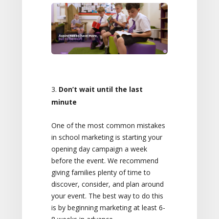
Don’t wait until the last
minute
One of the most common mistakes
in school marketing is starting your
opening day campaign a week
before the event. We recommend
giving families plenty of time to
discover, consider, and plan around
your event. The best way to do this
is by beginning marketing at least 6-