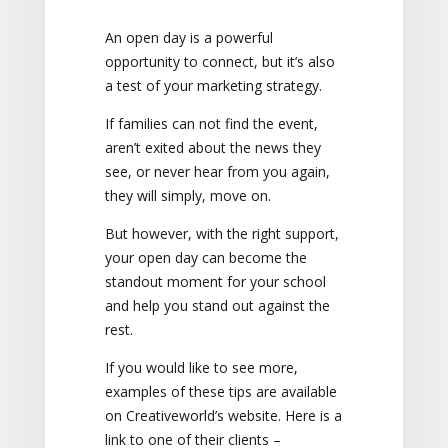
An open day is a powerful
opportunity to connect, but it’s also
a test of your marketing strategy.
If families can not find the event,
aren’t exited about the news they
see, or never hear from you again,
they will simply, move on.
But however, with the right support,
your open day can become the
standout moment for your school
and help you stand out against the
rest.
If you would like to see more,
examples of these tips are available
on Creativeworld’s website. Here is a
link to one of their clients –