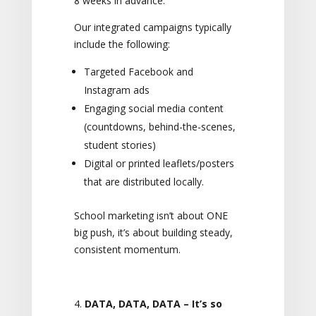
8 weeks in advance.
Our integrated campaigns typically
include the following:
Targeted Facebook and
Instagram ads
Engaging social media content
(countdowns, behind-the-scenes,
student stories)
Digital or printed leaflets/posters
that are distributed locally.
School marketing isn’t about ONE
big push, it’s about building steady,
consistent momentum.
DATA, DATA, DATA – It’s so