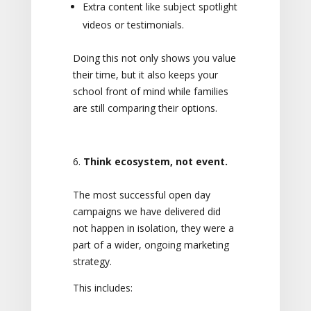
Extra content like subject spotlight
videos or testimonials.
Doing this not only shows you value
their time, but it also keeps your
school front of mind while families
are still comparing their options.
Think ecosystem, not event.
The most successful open day
campaigns we have delivered did
not happen in isolation, they were a
part of a wider, ongoing marketing
strategy.
This includes: