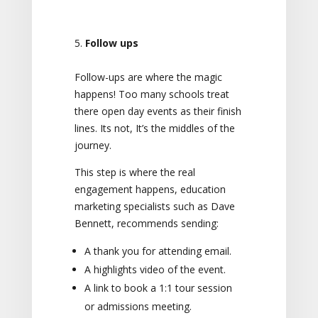
Follow ups
Follow-ups are where the magic
happens! Too many schools treat
there open day events as their finish
lines. Its not, It’s the middles of the
journey.
This step is where the real
engagement happens, education
marketing specialists such as Dave
Bennett, recommends sending:
A thank you for attending email.
A highlights video of the event.
A link to book a 1:1 tour session
or admissions meeting.