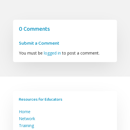
0 Comments
Submit a Comment
You must be
logged in
to post a comment.
Resources for Educators
Home
Network
Training