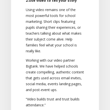
2.Use video to tell your story
Using video remains one of the
most powerful tools for school
marketing. Short clips featuring
pupils sharing their experiences, or
teachers talking about what makes
their subject come alive. Help
families feel what your school is
really like.
Working with our video partner
Bigtank. We have helped schools
create compelling, authentic content
that gets used across email invites,
social media, events landing pages,
and post-event ups.
“Video builds trust and trust builds
attendance.”