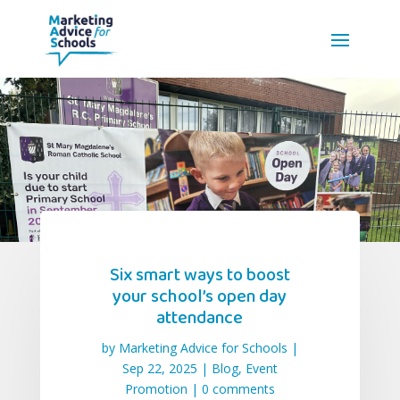
Six smart ways to boost
your school’s open day
attendance
by
Marketing Advice for Schools
|
Sep 22, 2025
|
Blog
,
Event
Promotion
|
0 comments