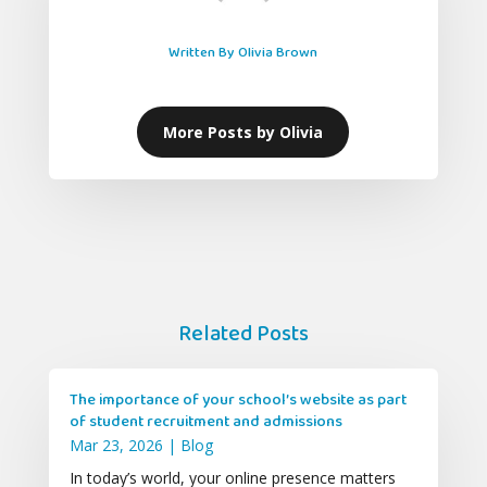
Written By Olivia Brown
More Posts by Olivia
Related Posts
The importance of your school’s website as part
of student recruitment and admissions
Mar 23, 2026
|
Blog
In today’s world, your online presence matters