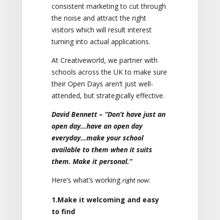
consistent marketing to cut through
the noise and attract the right
visitors which will result interest
turning into actual applications.
At Creativeworld, we partner with
schools across the UK to make sure
their Open Days aren’t just well-
attended, but strategically effective.
David Bennett – “Don’t have just an
open day…have an open day
everyday…make your school
available to them when it suits
them. Make it personal.”
Here’s what’s working
:
right now
1.Make it welcoming and easy
to find