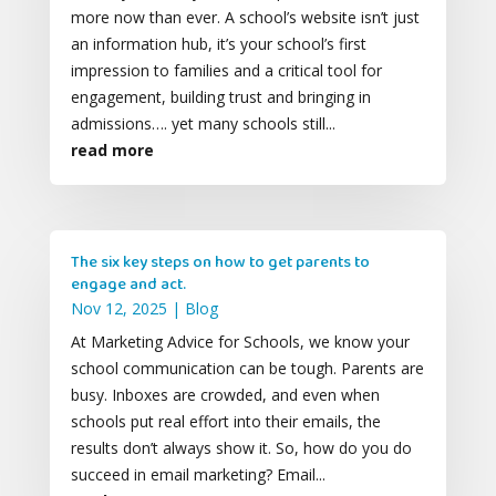
more now than ever. A school’s website isn’t just
an information hub, it’s your school’s first
impression to families and a critical tool for
engagement, building trust and bringing in
admissions…. yet many schools still...
read more
The six key steps on how to get parents to
engage and act.
Nov 12, 2025
|
Blog
At Marketing Advice for Schools, we know your
school communication can be tough. Parents are
busy. Inboxes are crowded, and even when
schools put real effort into their emails, the
results don’t always show it. So, how do you do
succeed in email marketing? Email...