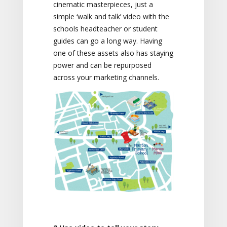
cinematic masterpieces, just a
simple ‘walk and talk’ video with the
schools headteacher or student
guides can go a long way. Having
one of these assets also has staying
power and can be repurposed
across your marketing channels.