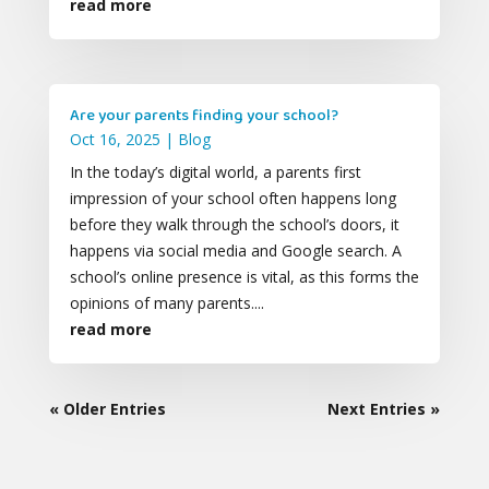
read more
Are your parents finding your school?
Oct 16, 2025
|
Blog
In the today’s digital world, a parents first
impression of your school often happens long
before they walk through the school’s doors, it
happens via social media and Google search. A
school’s online presence is vital, as this forms the
opinions of many parents....
read more
« Older Entries
Next Entries »