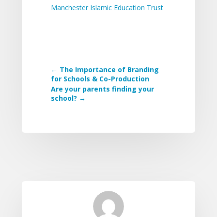
Manchester Islamic Education Trust
←
The Importance of Branding
for Schools & Co-Production
Are your parents finding your
school?
→