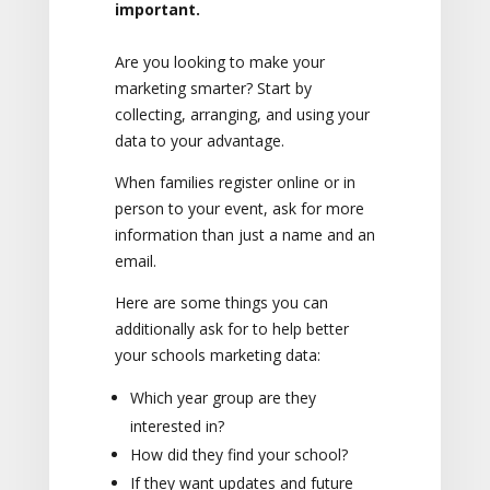
important.
Are you looking to make your
marketing smarter? Start by
collecting, arranging, and using your
data to your advantage.
When families register online or in
person to your event, ask for more
information than just a name and an
email.
Here are some things you can
additionally ask for to help better
your schools marketing data:
Which year group are they
interested in?
How did they find your school?
If they want updates and future