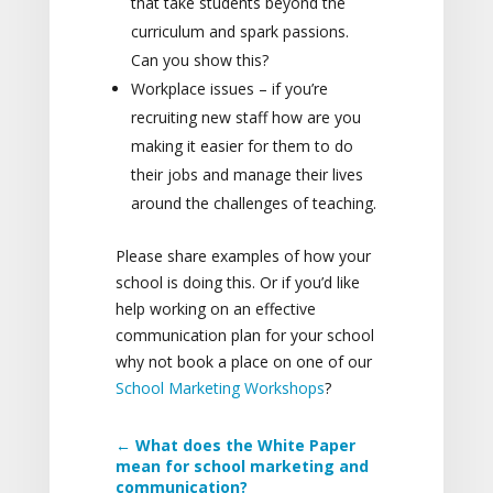
that take students beyond the
curriculum and spark passions.
Can you show this?
Workplace issues – if you’re
recruiting new staff how are you
making it easier for them to do
their jobs and manage their lives
around the challenges of teaching.
Please share examples of how your
school is doing this. Or if you’d like
help working on an effective
communication plan for your school
why not book a place on one of our
School Marketing Workshops
?
←
What does the White Paper
mean for school marketing and
communication?