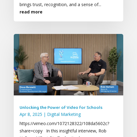
brings trust, recognition, and a sense of...
read more
Unlocking the Power of Video for Schools
Apr 8, 2025
|
Digital Marketing
https://vimeo.com/1072128322/108da5602c?
share=copy In this insightful interview, Rob