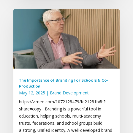
The Importance of Branding for Schools & Co-
Production
May 12, 2025
|
Brand Development
https://vimeo.com/1072128479/fe21281b6b?
share=copy Branding is a powerful tool in
education, helping schools, multi-academy
trusts, federations, and school groups build
a strong, unified identity. A well-developed brand