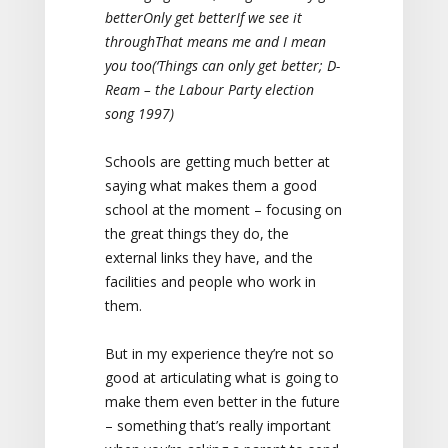
better
Only get better
If we see it
through
That means me and I mean
you too
(‘Things can only get better; D-
Ream – the Labour Party election
song 1997)
Schools are getting much better at
saying what makes them a good
school at the moment – focusing on
the great things they do, the
external links they have, and the
facilities and people who work in
them.
But in my experience they’re not so
good at articulating what is going to
make them even better in the future
– something that’s really important