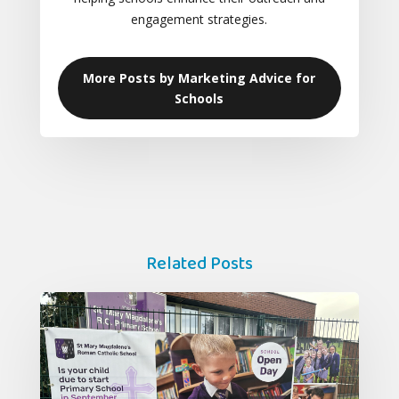
engagement strategies.
More Posts by Marketing Advice for
Schools
Related Posts