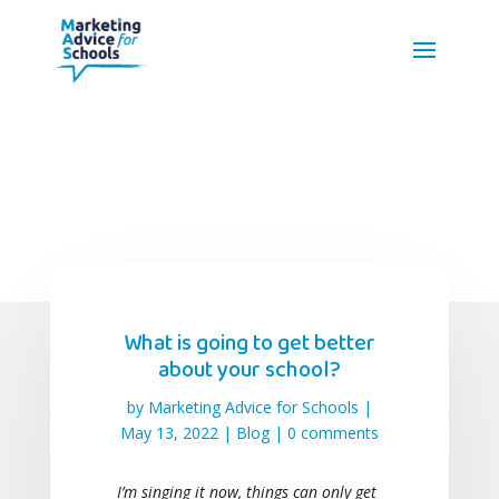
What is going to get better
about your school?
by
Marketing Advice for Schools
|
May 13, 2022
|
Blog
|
0 comments
I’m singing it now, things can only get