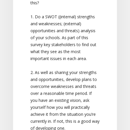
this?
1. Do a SWOT ((internal) strengths
and weaknesses; (external)
opportunities and threats) analysis
of your schools. As part of this
survey key stakeholders to find out
what they see as the most
important issues in each area.
2. As well as sharing your strengths
and opportunities, develop plans to
overcome weaknesses and threats
over a reasonable time period. If
you have an existing vision, ask
yourself how you will practically
achieve it from the situation you’re
currently in. If not, this is a good way
of developing one.