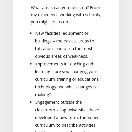
What areas can you focus on? From
my experience working with schools,
you might focus on…
New facilities, equipment or
buildings – the easiest areas to
talk about and often the most
obvious areas of weakness.
Improvements in teaching and
learning – are you changing your
curriculum. training or educational
technology and what changes is it
making?
Engagement outside the
classroom – top universities have
developed a new term, the ‘super-
curriculum’ to describe activities