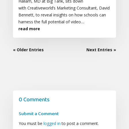
Hallam, MD at Big Tank, sits down
with Creativeworld’s Marketing Consultant, David
Bennett, to reveal insights on how schools can
harness the full potential of video....
read more
« Older Entries
Next Entries »
0 Comments
Submit a Comment
You must be
logged in
to post a comment.