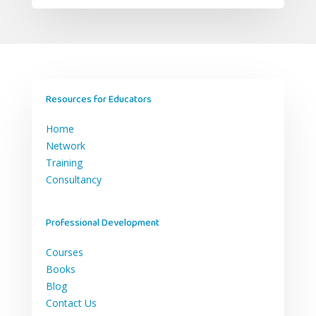
Resources for Educators
Home
Network
Training
Consultancy
Professional Development
Courses
Books
Blog
Contact Us