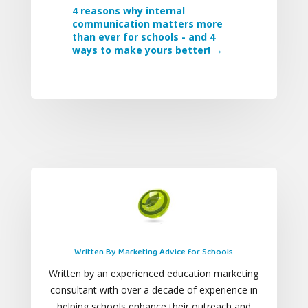
4 reasons why internal
communication matters more
than ever for schools - and 4
ways to make yours better!
→
Written By Marketing Advice for Schools
Written by an experienced education marketing
consultant with over a decade of experience in
helping schools enhance their outreach and