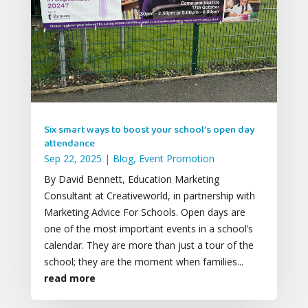
Six smart ways to boost your school’s open day
attendance
Sep 22, 2025
|
Blog
,
Event Promotion
By David Bennett, Education Marketing
Consultant at Creativeworld, in partnership with
Marketing Advice For Schools. Open days are
one of the most important events in a school’s
calendar. They are more than just a tour of the
school; they are the moment when families...
read more