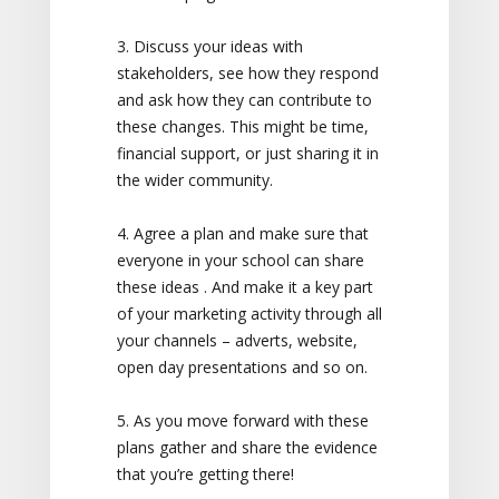
3. Discuss your ideas with
stakeholders, see how they respond
and ask how they can contribute to
these changes. This might be time,
financial support, or just sharing it in
the wider community.
4. Agree a plan and make sure that
everyone in your school can share
these ideas . And make it a key part
of your marketing activity through all
your channels – adverts, website,
open day presentations and so on.
5. As you move forward with these
plans gather and share the evidence
that you’re getting there!