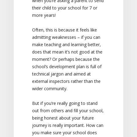
when you’re asking a parent to send
their child to your school for 7 or
more years!
Often, this is because it feels like
admitting weaknesses – if you can
make teaching and learning better,
does that mean it’s not good at the
moment? Or perhaps because the
school’s development plan is full of
technical jargon and aimed at
external inspectors rather than the
wider community.
But if you’re really going to stand
out from others and fill your school,
being honest about your future
journey is really important. How can
you make sure your school does