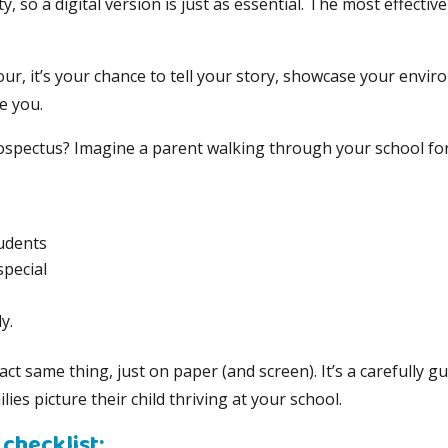
ity, so a digital version is just as essential. The most effect
tour, it’s your chance to tell your story, showcase your env
e you.
ospectus? Imagine a parent walking through your school for 
tudents
pecial
y.
t same thing, just on paper (and screen). It’s a carefully gu
ies picture their child thriving at your school.
checklist: