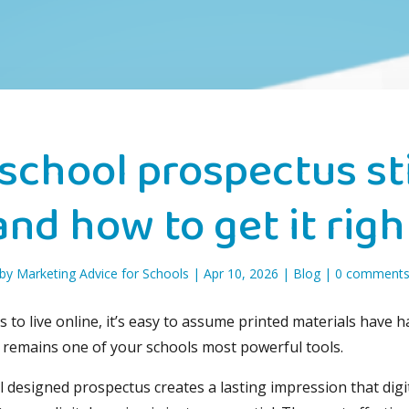
school prospectus sti
and how to get it righ
by
Marketing Advice for Schools
|
Apr 10, 2026
|
Blog
|
0 comment
to live online, it’s easy to assume printed materials have h
 remains one of your schools most powerful tools.
well designed prospectus creates a lasting impression that dig