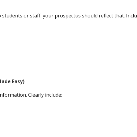
students or staff, your prospectus should reflect that. Inclu
Made Easy)
nformation. Clearly include: