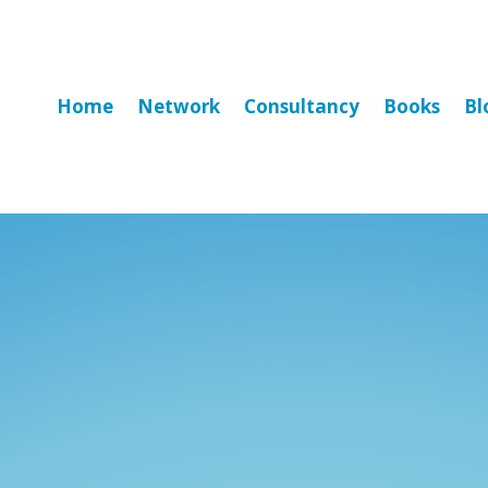
Home
Network
Consultancy
Books
Bl