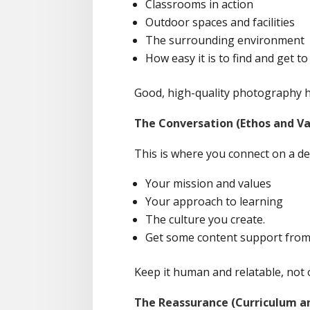
Classrooms in action
Outdoor spaces and facilities
The surrounding environment
How easy it is to find and get t
Good, high-quality photography h
The Conversation (Ethos and Va
This is where you connect on a dee
Your mission and values
Your approach to learning
The culture you create.
Get some content support from A
Keep it human and relatable, not o
The Reassurance (Curriculum a