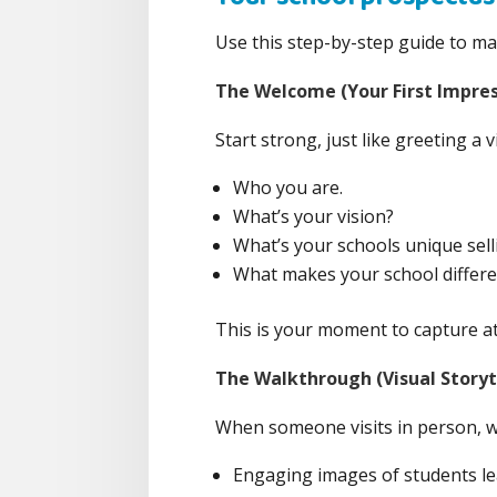
Use this step-by-step guide to mak
The Welcome (Your First Impres
Start strong, just like greeting a 
Who you are.
What’s your vision?
What’s your schools unique selli
What makes your school differe
This is your moment to capture at
The Walkthrough (Visual Storyt
When someone visits in person, wh
Engaging images of students le