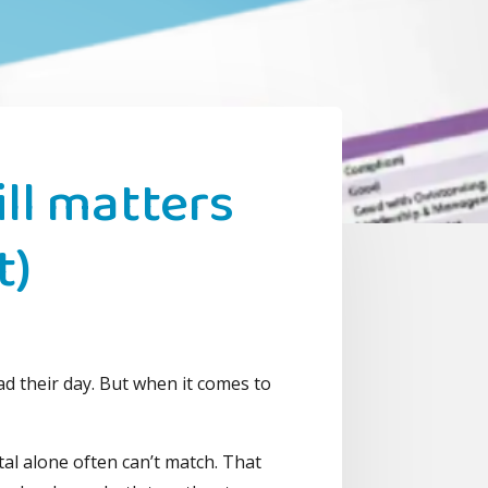
ll matters
t)
s
ad their day. But when it comes to
ital alone often can’t match. That