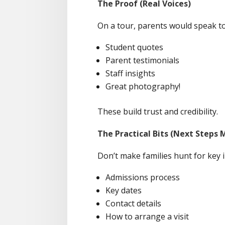
The Proof (Real Voices)
On a tour, parents would speak to 
Student quotes
Parent testimonials
Staff insights
Great photography!
These build trust and credibility.
The Practical Bits (Next Steps 
Don’t make families hunt for key i
Admissions process
Key dates
Contact details
How to arrange a visit