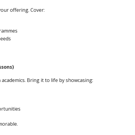
your offering. Cover:
ogrammes
needs
ssons)
academics. Bring it to life by showcasing:
ortunities
morable.