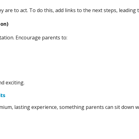
hey are to act. To do this, add links to the next steps, leadi
ion)
itation. Encourage parents to:
d exciting.
lts
mium, lasting experience, something parents can sit down wit