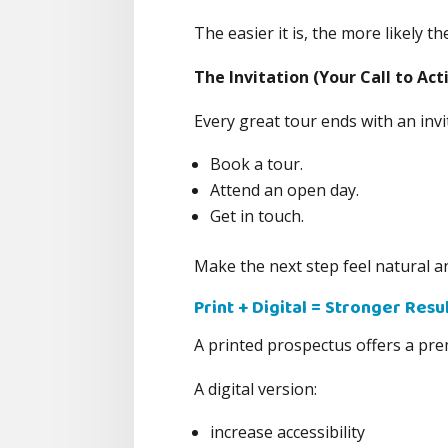
The easier it is, the more likely t
The Invitation (Your Call to Act
Every great tour ends with an inv
Book a tour.
Attend an open day.
Get in touch.
Make the next step feel natural an
Print + Digital = Stronger Resu
A printed prospectus offers a pre
A digital version:
increase accessibility