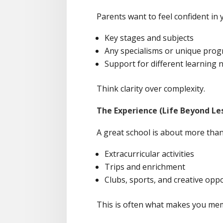
Parents want to feel confident in 
Key stages and subjects
Any specialisms or unique pr
Support for different learning 
Think clarity over complexity.
The Experience (Life Beyond Le
A great school is about more than 
Extracurricular activities
Trips and enrichment
Clubs, sports, and creative opp
This is often what makes you me