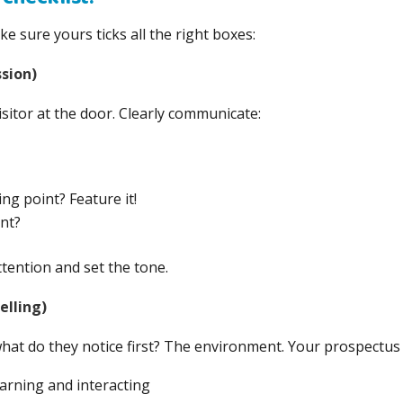
e sure yours ticks all the right boxes:
sion)
visitor at the door. Clearly communicate:
ng point? Feature it!
nt?
tention and set the tone.
elling)
at do they notice first? The environment. Your prospectus 
arning and interacting