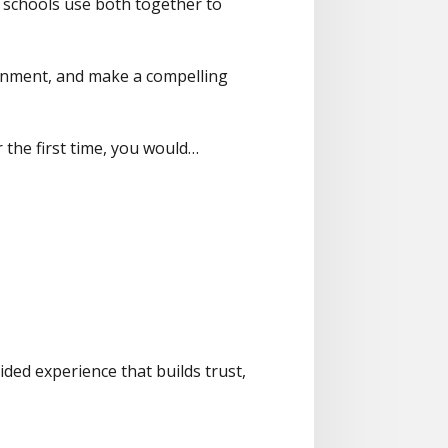
ive schools use both together to
ironment, and make a compelling
the first time, you would…
ided experience that builds trust,