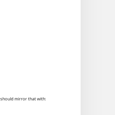
should mirror that with: