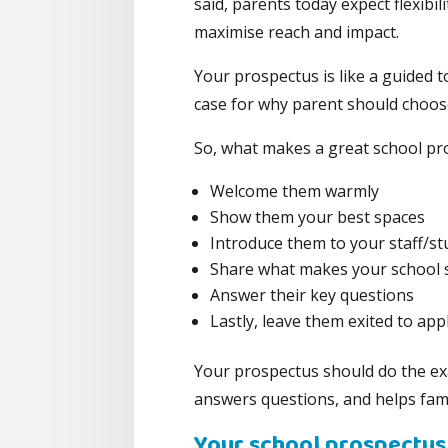
said, parents today expect flexibil
maximise reach and impact.
Your prospectus is like a guided 
case for why parent should choos
So, what makes a great school pr
Welcome them warmly
Show them your best spaces
Introduce them to your staff/s
Share what makes your school s
Answer their key questions
Lastly, leave them exited to appl
Your prospectus should do the exac
answers questions, and helps famil
Your school prospectus 