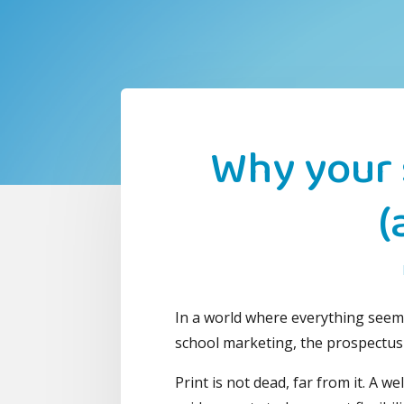
Why your 
(
In a world where everything seems 
school marketing, the prospectus
Print is not dead, far from it. A 