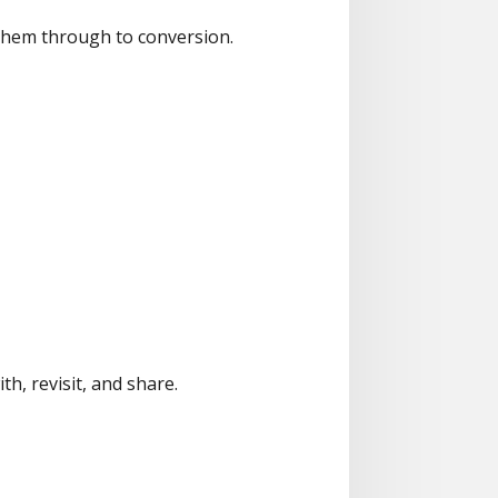
ng them through to conversion.
h, revisit, and share.