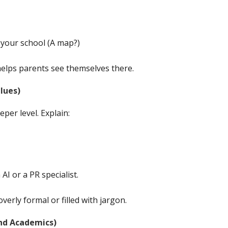
o your school (A map?)
elps parents see themselves there.
lues)
per level. Explain:
I or a PR specialist.
verly formal or filled with jargon.
nd Academics)