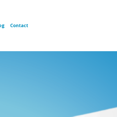
og
Contact