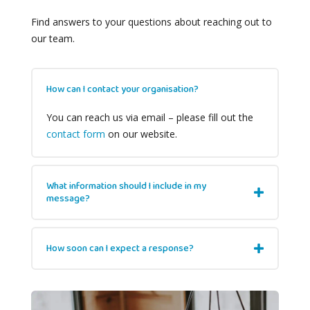
Find answers to your questions about reaching out to
our team.
How can I contact your organisation?
You can reach us via email – please fill out the
contact form
on our website.
What information should I include in my
message?
How soon can I expect a response?