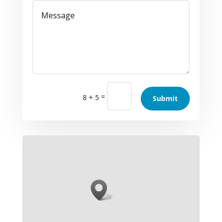
=
8 + 5
Submit