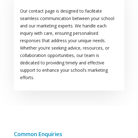
Our contact page is designed to facilitate
seamless communication between your school
and our marketing experts. We handle each
inquiry with care, ensuring personalised
responses that address your unique needs.
Whether you’re seeking advice, resources, or
collaboration opportunities, our team is
dedicated to providing timely and effective
support to enhance your school’s marketing
efforts.
Common Enquiries