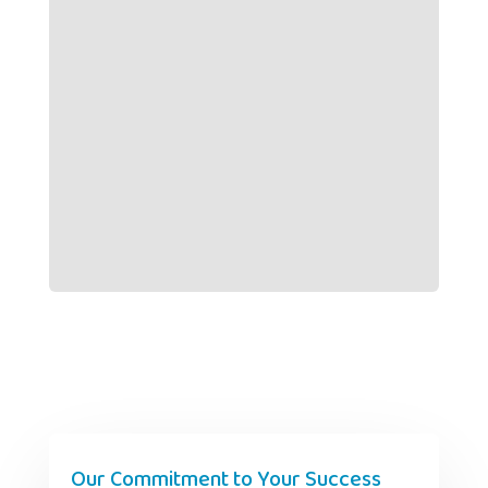
Our Commitment to Your Success