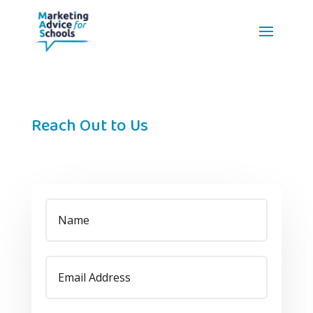
Reach Out to Us