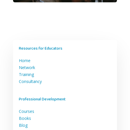
Resources for Educators
Home
Network
Training
Consultancy
Professional Development
Courses
Books
Blog