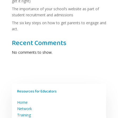
get it right)
The importance of your school’s website as part of
student recruitment and admissions
The six key steps on how to get parents to engage and
act.
Recent Comments
No comments to show.
Resources for Educators
Home
Network
Training