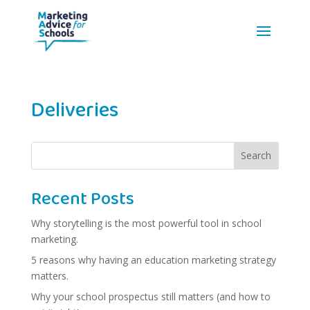
Deliveries
Search
Recent Posts
Why storytelling is the most powerful tool in school
marketing.
5 reasons why having an education marketing strategy
matters.
Why your school prospectus still matters (and how to