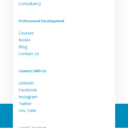
Consultancy
Professional Development
Courses
Books
Blog
Contact Us
Connect With Us
LinkedIn
Facebook
Instagram
Twitter
You Tube
Legal & Support